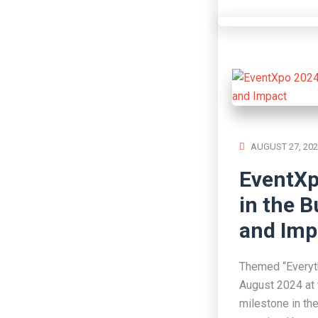
AUGUST 27, 202
EventXp
in the B
and Imp
Themed “Everyth
August 2024 at 
milestone in th