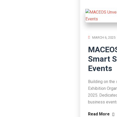
MARCH 6, 2025
MACEOS 
Smart S
Events
Building on the
Exhibition Orga
2025. Dedicated 
business events
Read More