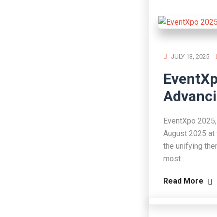
JULY 13, 2025
EventXp
Advanci
EventXpo 2025, 
August 2025 at 
the unifying th
most…
Read More