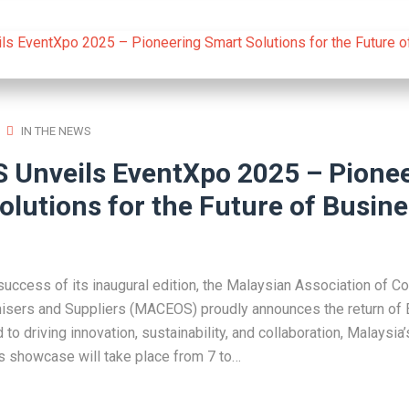
IN THE NEWS
Unveils EventXpo 2025 – Pione
olutions for the Future of Busin
 success of its inaugural edition, the Malaysian Association of C
nisers and Suppliers (MACEOS) proudly announces the return of
to driving innovation, sustainability, and collaboration, Malaysia
 showcase will take place from 7 to…