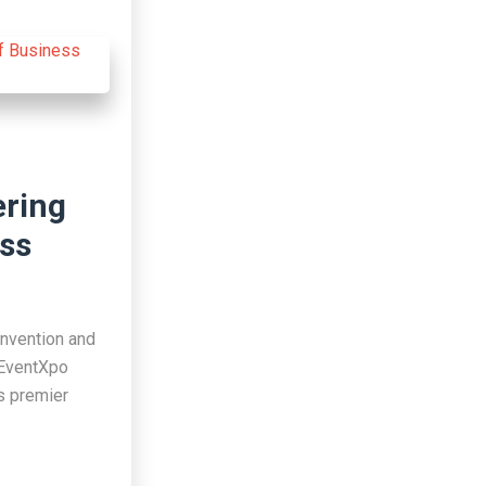
ering
ess
onvention and
 EventXpo
’s premier