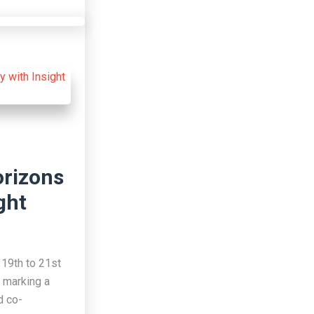
orizons
ght
19th to 21st
 marking a
d co-