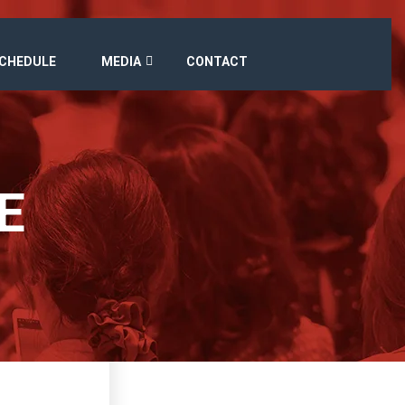
SCHEDULE
MEDIA
CONTACT
E