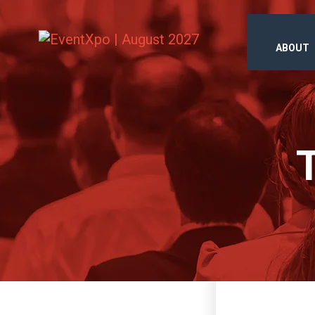
ABOUT