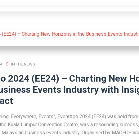
4
IN THE NEWS
o 2024 (EE24) – Charting New H
usiness Events Industry with Insi
act
ing, Everywhere, Events”, EventXpo 2024 (EE24) was held from 
the Kuala Lumpur Convention Centre, was a resounding success,
e Malaysian business events industry. Organised by MACEOS an