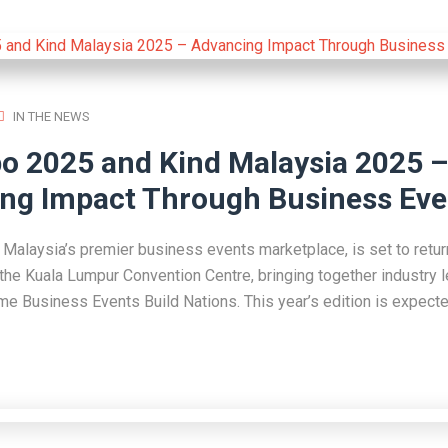
IN THE NEWS
o 2025 and Kind Malaysia 2025 –
ng Impact Through Business Eve
Malaysia’s premier business events marketplace, is set to retur
the Kuala Lumpur Convention Centre, bringing together industry 
eme Business Events Build Nations. This year’s edition is expecte