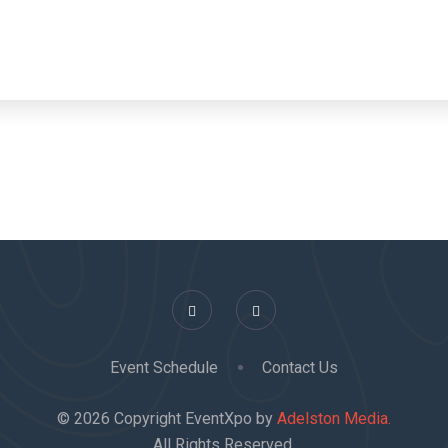
Event Schedule
Contact Us
© 2026 Copyright EventXpo by
Adelston Media.
All Rights Reserved.