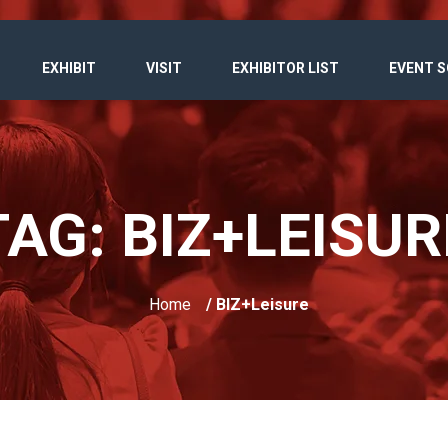
EXHIBIT
VISIT
EXHIBITOR LIST
EVENT 
TAG:
BIZ+LEISUR
Home
/ BIZ+Leisure