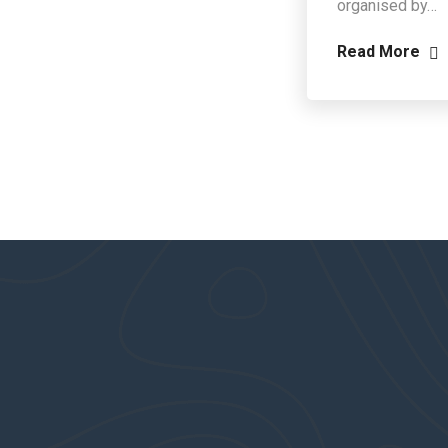
organised by…
Read More