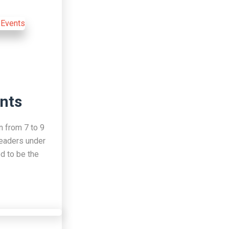
nts
n from 7 to 9
leaders under
d to be the