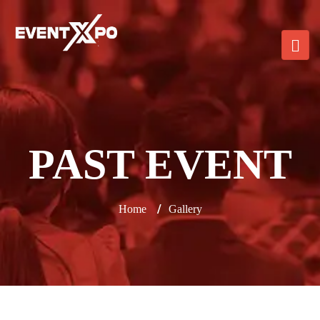
PAST EVENT
/
Home
Gallery