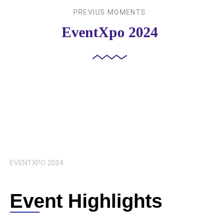
PREVIUS MOMENTS
EventXpo 2024
EVENTXPO 2024
Event Highlights