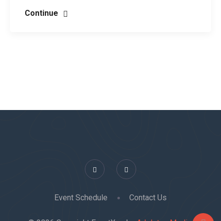
Continue
Event Schedule
Contact Us