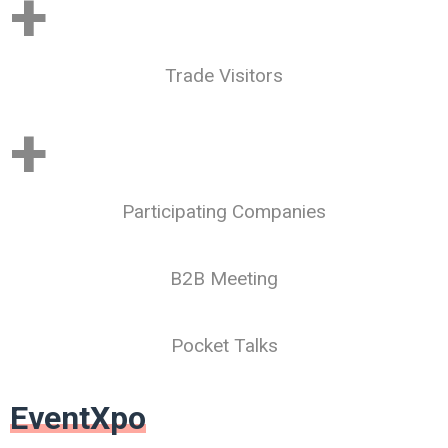
+
Trade Visitors
+
Participating Companies
B2B Meeting
Pocket Talks
EventXpo