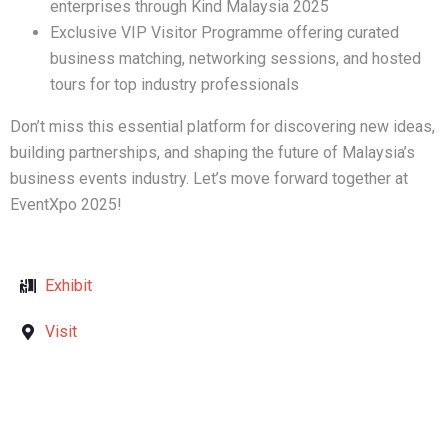
enterprises through Kind Malaysia 2025
Exclusive VIP Visitor Programme offering curated
business matching, networking sessions, and hosted
tours for top industry professionals
Don’t miss this essential platform for discovering new ideas,
building partnerships, and shaping the future of Malaysia’s
business events industry. Let’s move forward together at
EventXpo 2025!
Exhibit
Visit