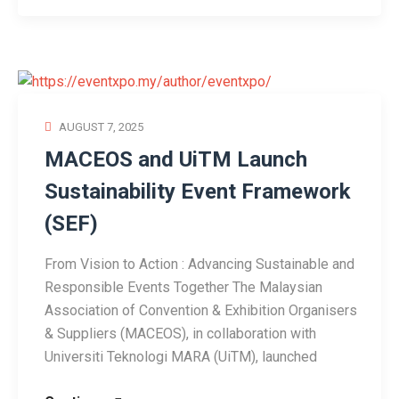
AUGUST 7, 2025
MACEOS and UiTM Launch
Sustainability Event Framework
(SEF)
From Vision to Action : Advancing Sustainable and
Responsible Events Together The Malaysian
Association of Convention & Exhibition Organisers
& Suppliers (MACEOS), in collaboration with
Universiti Teknologi MARA (UiTM), launched