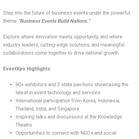
Step into the future of business events under the powerful
theme
“Business Events Build Nations.”
Explore where innovation meets opportunity, and where
industry leaders, cutting-edge solutions, and meaningful
collaborations come together to drive national growth.
EventXpo Highlights:
90+ exhibitors and 3 state pavilions showcasing the
latest in event technology and services
International participation from Korea, Indonesia,
Thailand, India, and Singapore
Inspiring talks and discussions at the Knowledge
Theatre
Opportunities to connect with NGOs and social