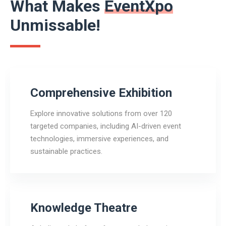
What Makes
EventXpo
Unmissable!
Comprehensive Exhibition
Explore innovative solutions from over 120
targeted companies, including AI-driven event
technologies, immersive experiences, and
sustainable practices.
Knowledge Theatre