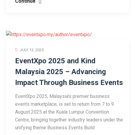
Continue
JULY 13, 2025
EventXpo 2025 and Kind
Malaysia 2025 – Advancing
Impact Through Business Events
EventXpo 2025, Malaysia’s premier business
events marketplace, is set to return from 7 to 9
August 2025 at the Kuala Lumpur Convention
Centre, bringing together industry leaders under the
unifying theme Business Events Build