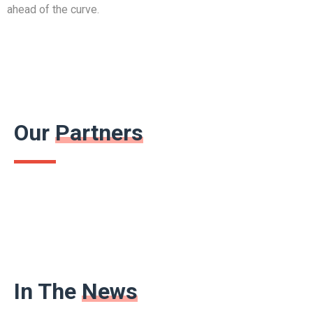
ahead of the curve.
Our
Partners
In The
News