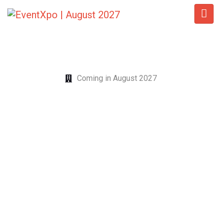
Coming in August 2027