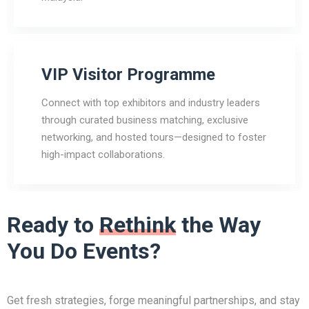
VIP Visitor Programme
Connect with top exhibitors and industry leaders
through curated business matching, exclusive
networking, and hosted tours—designed to foster
high-impact collaborations.
Ready to
Rethink
the Way
You Do Events?
Get fresh strategies, forge meaningful partnerships, and stay