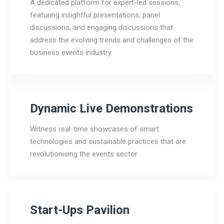
A dedicated platform for expert-led sessions,
featuring insightful presentations, panel
discussions, and engaging discussions that
address the evolving trends and challenges of the
business events industry.
Dynamic Live Demonstrations
Witness real-time showcases of smart
technologies and sustainable practices that are
revolutionising the events sector.
Start-Ups Pavilion