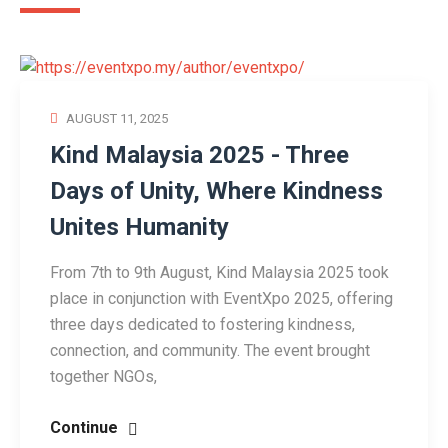
AUGUST 11, 2025
Kind Malaysia 2025 - Three
Days of Unity, Where Kindness
Unites Humanity
From 7th to 9th August, Kind Malaysia 2025 took
place in conjunction with EventXpo 2025, offering
three days dedicated to fostering kindness,
connection, and community. The event brought
together NGOs,
Continue