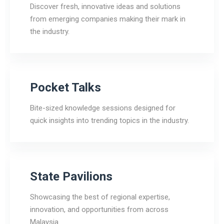
Discover fresh, innovative ideas and solutions
from emerging companies making their mark in
the industry.
Pocket Talks
Bite-sized knowledge sessions designed for
quick insights into trending topics in the industry.
State Pavilions
Showcasing the best of regional expertise,
innovation, and opportunities from across
Malaysia.